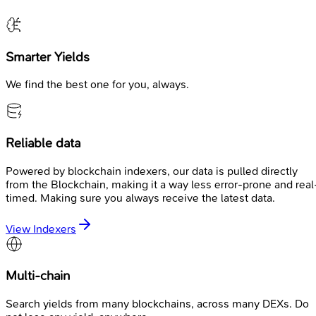
Smarter Yields
We find the best one for you, always.
Reliable data
Powered by blockchain indexers, our data is pulled directly
from the Blockchain, making it a way less error-prone and real
timed. Making sure you always receive the latest data.
View Indexers
Multi-chain
Search yields from many blockchains, across many DEXs. Do