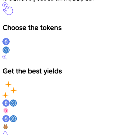
Choose the tokens
Get the best yields