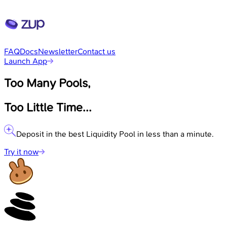
FAQ
Docs
Newsletter
Contact us
Launch App
Too Many Pools,
Too Little Time...
Deposit in the best Liquidity Pool in less than a minute.
Try it now