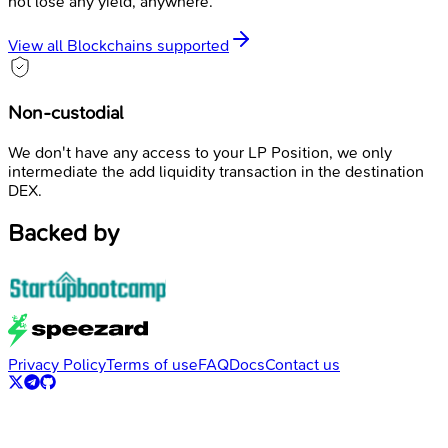
not lose any yield, anywhere.
View all Blockchains supported
Non-custodial
We don't have any access to your LP Position, we only
intermediate the add liquidity transaction in the destination
DEX.
Backed by
Privacy Policy
Terms of use
FAQ
Docs
Contact us