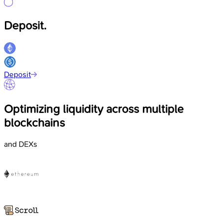
Deposit.
Deposit
Optimizing liquidity across multiple
blockchains
and DEXs