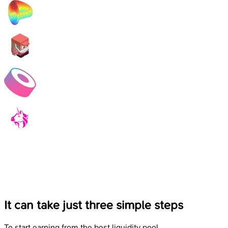
It can take just three simple steps
To start earning from the best liquidity pool